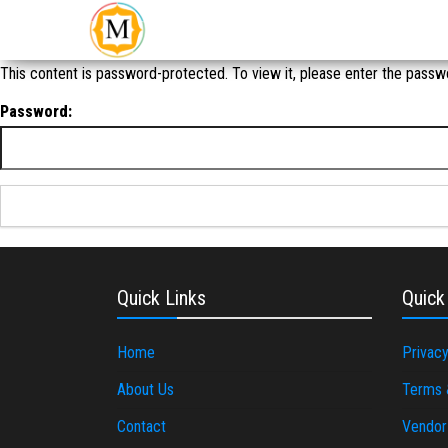
An Event
Make
Management
My
Company in
New Delhi
Event
This content is password-protected. To view it, please enter the passw
Password:
Quick Links
Quick
Home
Privacy
About Us
Terms 
Contact
Vendor 