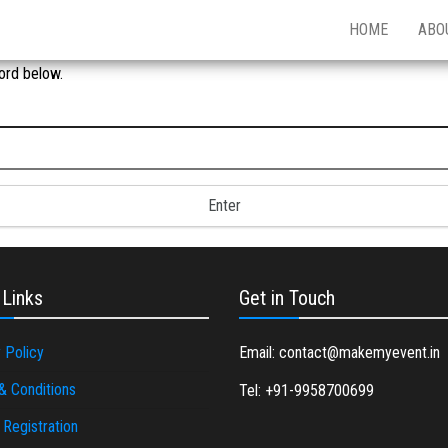
HOME
ABO
ord below.
 Links
Get in Touch
 Policy
Email: contact@makemyevent.in
& Conditions
Tel: +91-9958700699
Registration