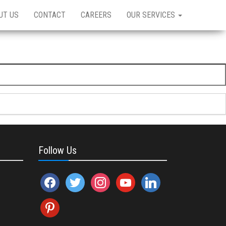
UT US
CONTACT
CAREERS
OUR SERVICES
Follow Us
facebook
twitter
instagram
youtube
linkedin
pinterest