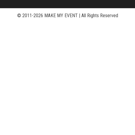
© 2011-2026 MAKE MY EVENT
|
All Rights Reserved