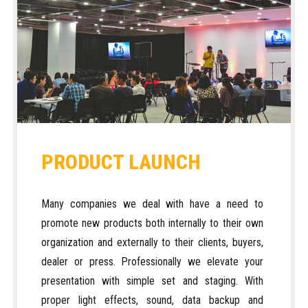
PRODUCT LAUNCH
Many companies we deal with have a need to
promote new products both internally to their own
organization and externally to their clients, buyers,
dealer or press. Professionally we elevate your
presentation with simple set and staging. With
proper light effects, sound, data backup and