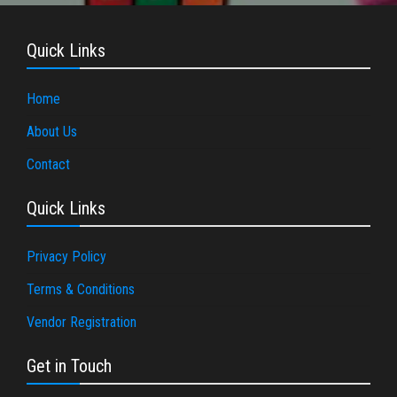
Quick Links
Home
About Us
Contact
Quick Links
Privacy Policy
Terms & Conditions
Vendor Registration
Get in Touch