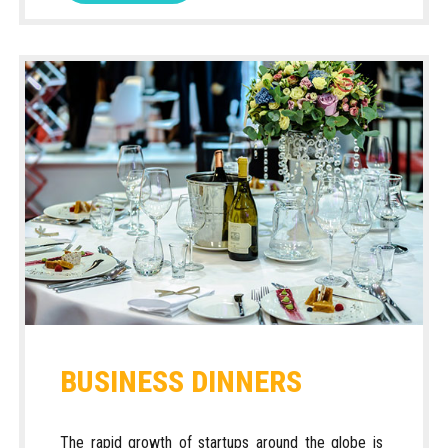
BUSINESS DINNERS
The rapid growth of startups around the globe is