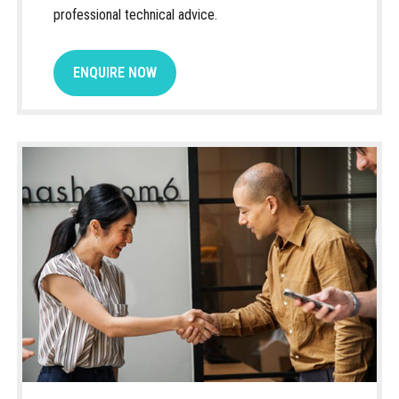
professional technical advice.
ENQUIRE NOW