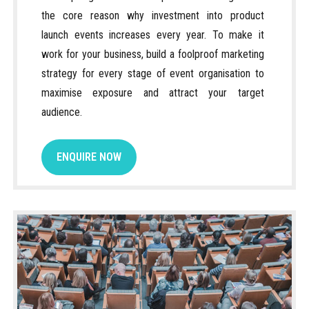
the core reason why investment into product
launch events increases every year. To make it
work for your business, build a foolproof marketing
strategy for every stage of event organisation to
maximise exposure and attract your target
audience.
ENQUIRE NOW