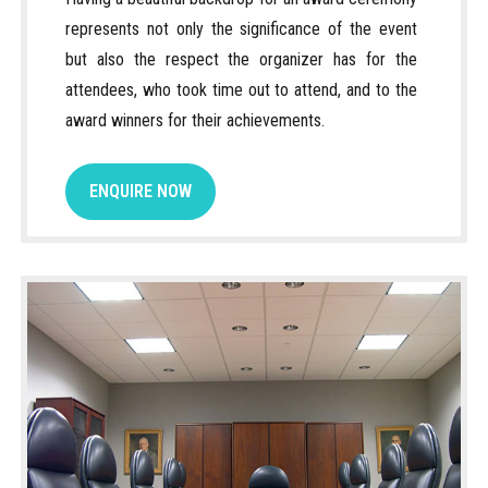
represents not only the significance of the event
but also the respect the organizer has for the
attendees, who took time out to attend, and to the
award winners for their achievements.
ENQUIRE NOW