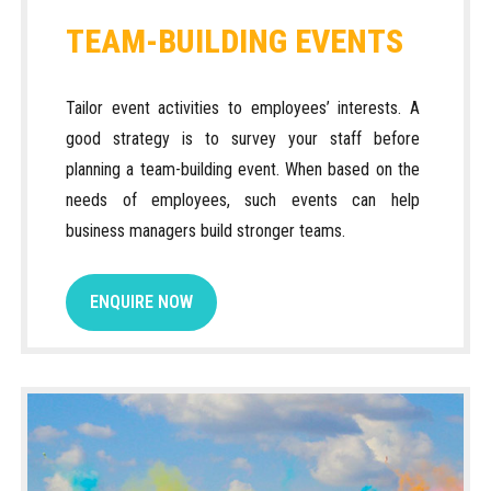
TEAM-BUILDING EVENTS
Tailor event activities to employees’ interests. A
good strategy is to survey your staff before
planning a team-building event. When based on the
needs of employees, such events can help
business managers build stronger teams.
ENQUIRE NOW