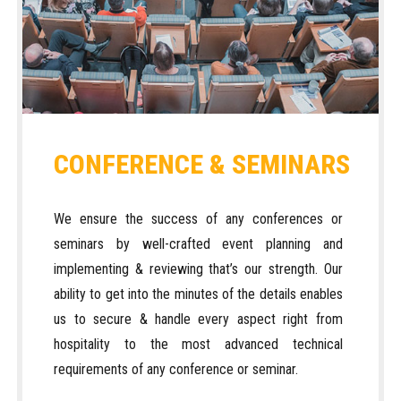
CONFERENCE & SEMINARS
We ensure the success of any conferences or
seminars by well-crafted event planning and
implementing & reviewing that’s our strength. Our
ability to get into the minutes of the details enables
us to secure & handle every aspect right from
hospitality to the most advanced technical
requirements of any conference or seminar.