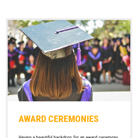
AWARD CEREMONIES
Having a beautiful backdrop for an award ceremony