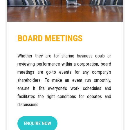
BOARD MEETINGS
Whether they are for sharing business goals or
reviewing performance within a corporation, board
meetings are go-to events for any company’s
shareholders. To make an event run smoothly,
ensure it fits everyone’s work schedules and
facilitates the right conditions for debates and
discussions.
ENQUIRE NOW