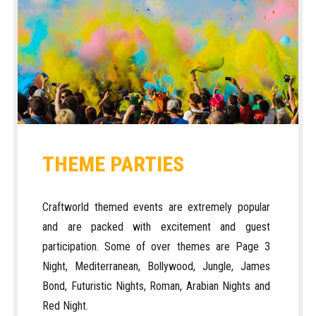
THEME PARTIES
Craftworld themed events are extremely popular
and are packed with excitement and guest
participation. Some of over themes are Page 3
Night, Mediterranean, Bollywood, Jungle, James
Bond, Futuristic Nights, Roman, Arabian Nights and
Red Night.