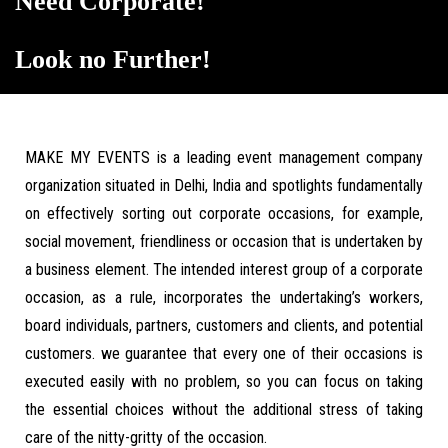
Need Corporate!
Look no Further!
MAKE MY EVENTS is a leading event management company
organization situated in Delhi, India and spotlights fundamentally
on effectively sorting out corporate occasions, for example,
social movement, friendliness or occasion that is undertaken by
a business element. The intended interest group of a corporate
occasion, as a rule, incorporates the undertaking’s workers,
board individuals, partners, customers and clients, and potential
customers. we guarantee that every one of their occasions is
executed easily with no problem, so you can focus on taking
the essential choices without the additional stress of taking
care of the nitty-gritty of the occasion.