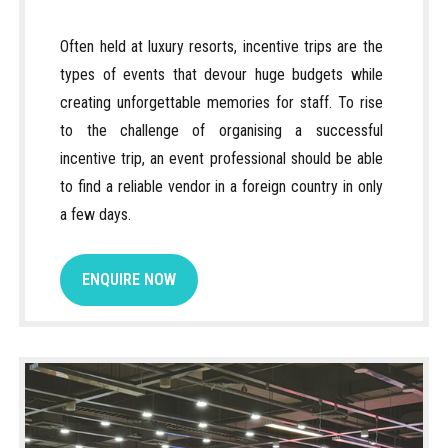
Often held at luxury resorts, incentive trips are the
types of events that devour huge budgets while
creating unforgettable memories for staff. To rise
to the challenge of organising a successful
incentive trip, an event professional should be able
to find a reliable vendor in a foreign country in only
a few days.
ENQUIRE NOW