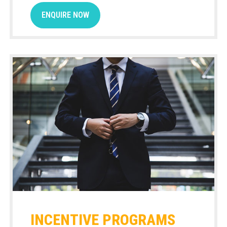
ENQUIRE NOW
INCENTIVE PROGRAMS