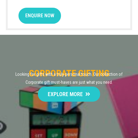
ENQUIRE NOW
CORPORATE GIFTING
Looking for gifts with a truly personal touch. Our collection of
Corporate gift must-haves are just what you need.
EXPLORE MORE