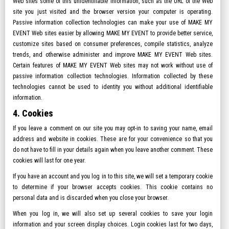
Web sites some of this unidentifiable information, such as the URL of the Web
site you just visited and the browser version your computer is operating.
Passive information collection technologies can make your use of MAKE MY
EVENT Web sites easier by allowing MAKE MY EVENT to provide better service,
customize sites based on consumer preferences, compile statistics, analyze
trends, and otherwise administer and improve MAKE MY EVENT Web sites.
Certain features of MAKE MY EVENT Web sites may not work without use of
passive information collection technologies. Information collected by these
technologies cannot be used to identity you without additional identifiable
information.
4. Cookies
If you leave a comment on our site you may opt-in to saving your name, email
address and website in cookies. These are for your convenience so that you
do not have to fill in your details again when you leave another comment. These
cookies will last for one year.
If you have an account and you log in to this site, we will set a temporary cookie
to determine if your browser accepts cookies. This cookie contains no
personal data and is discarded when you close your browser.
When you log in, we will also set up several cookies to save your login
information and your screen display choices. Login cookies last for two days,