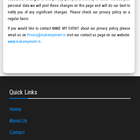
personal data we will post these changes on this page and will do our best to
notify you of any significant changes. Please check our privacy policy on a
regular basis.
If you would like to contact MAKE MY EVENT about our privacy policy, please
email us on
Privacy@makemyevent.in
visit our contact us page on our website:
www.makemyevent.in
.
Quick Links
Home
About Us
Contact