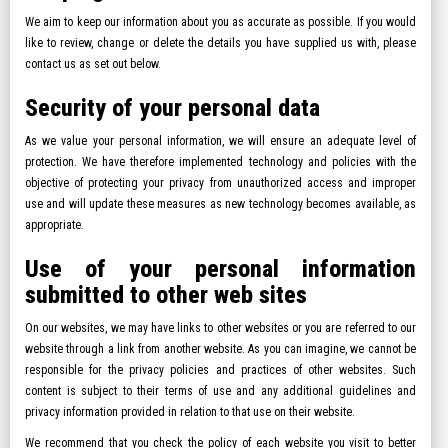
We aim to keep our information about you as accurate as possible. If you would
like to review, change or delete the details you have supplied us with, please
contact us as set out below.
Security of your personal data
As we value your personal information, we will ensure an adequate level of
protection. We have therefore implemented technology and policies with the
objective of protecting your privacy from unauthorized access and improper
use and will update these measures as new technology becomes available, as
appropriate.
Use of your personal information
submitted to other web sites
On our websites, we may have links to other websites or you are referred to our
website through a link from another website. As you can imagine, we cannot be
responsible for the privacy policies and practices of other websites. Such
content is subject to their terms of use and any additional guidelines and
privacy information provided in relation to that use on their website.
We recommend that you check the policy of each website you visit to better