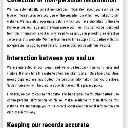
Collection of non-personal information
We may automatically collect non-personal information about you such as the
type of internet browsers you use or the website from which you linked to our
website. We may also aggregate details which you have submitted to the site
(for example, your age and the town where you live). You cannot be identified
from this information and it is only used to assist us in providing an effective
service on this web site. We may from time to time supply third parties with this
non-personal or aggregated data for uses in connection with this website.
Interaction between you and us
We are interested in your views, and we value feedback from our clients and
visitors. If at any time this website offers any chat rooms, notice board facilities,
newsgroups etc we may collect the personal information that you disclose.
Such information will be used in accordance with this privacy policy.
However, we can of course not control and be responsible for other parties’ use
of the personal information which you make available to them through this
website. We encourage you to be careful about what personal information you
disclose in this way.
Keeping our records accurate