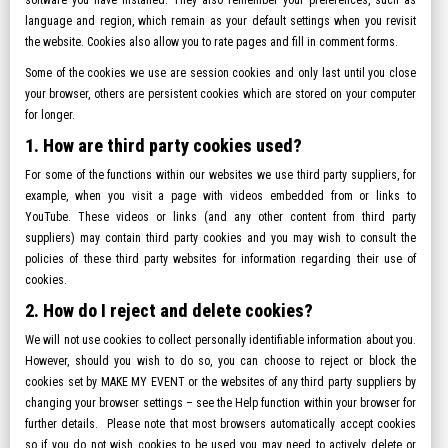
software you have installed. They also remember your preferences, such as
language and region, which remain as your default settings when you revisit
the website. Cookies also allow you to rate pages and fill in comment forms.
Some of the cookies we use are session cookies and only last until you close
your browser, others are persistent cookies which are stored on your computer
for longer.
1. How are third party cookies used?
For some of the functions within our websites we use third party suppliers, for
example, when you visit a page with videos embedded from or links to
YouTube. These videos or links (and any other content from third party
suppliers) may contain third party cookies and you may wish to consult the
policies of these third party websites for information regarding their use of
cookies.
2. How do I reject and delete cookies?
We will not use cookies to collect personally identifiable information about you.
However, should you wish to do so, you can choose to reject or block the
cookies set by MAKE MY EVENT or the websites of any third party suppliers by
changing your browser settings – see the Help function within your browser for
further details. Please note that most browsers automatically accept cookies
so if you do not wish cookies to be used you may need to actively delete or