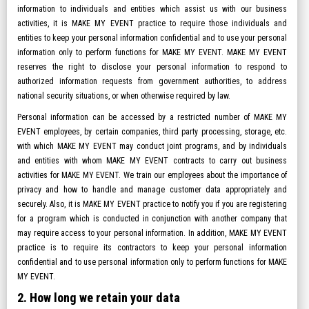
information to individuals and entities which assist us with our business
activities, it is MAKE MY EVENT practice to require those individuals and
entities to keep your personal information confidential and to use your personal
information only to perform functions for MAKE MY EVENT. MAKE MY EVENT
reserves the right to disclose your personal information to respond to
authorized information requests from government authorities, to address
national security situations, or when otherwise required by law.
Personal information can be accessed by a restricted number of MAKE MY
EVENT employees, by certain companies, third party processing, storage, etc.
with which MAKE MY EVENT may conduct joint programs, and by individuals
and entities with whom MAKE MY EVENT contracts to carry out business
activities for MAKE MY EVENT. We train our employees about the importance of
privacy and how to handle and manage customer data appropriately and
securely. Also, it is MAKE MY EVENT practice to notify you if you are registering
for a program which is conducted in conjunction with another company that
may require access to your personal information. In addition, MAKE MY EVENT
practice is to require its contractors to keep your personal information
confidential and to use personal information only to perform functions for MAKE
MY EVENT.
2. How long we retain your data