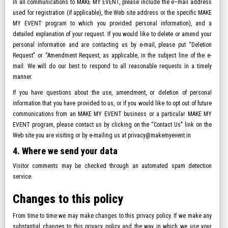
In all communications to MAKE MY EVENT, please include the e–mail address
used for registration (if applicable), the Web site address or the specific MAKE
MY EVENT program to which you provided personal information), and a
detailed explanation of your request. If you would like to delete or amend your
personal information and are contacting us by e-mail, please put “Deletion
Request" or “Amendment Request, as applicable, in the subject line of the e-
mail. We will do our best to respond to all reasonable requests in a timely
manner.
If you have questions about the use, amendment, or deletion of personal
information that you have provided to us, or if you would like to opt out of future
communications from an MAKE MY EVENT business or a particular MAKE MY
EVENT program, please contact us by clicking on the “Contact Us" link on the
Web site you are visiting or by e-mailing us at privacy@makemyevent.in
4. Where we send your data
Visitor comments may be checked through an automated spam detection
service.
Changes to this policy
From time to time we may make changes to this privacy policy. If we make any
substantial changes to this privacy policy and the way in which we use your