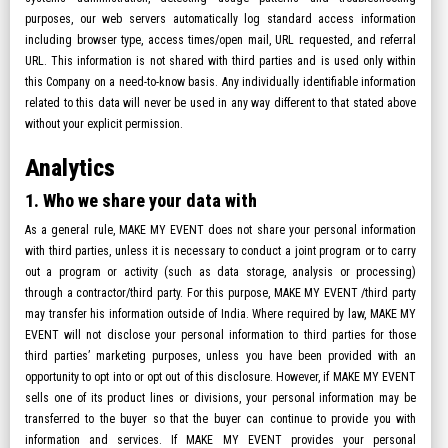
purposes, our web servers automatically log standard access information
including browser type, access times/open mail, URL requested, and referral
URL. This information is not shared with third parties and is used only within
this Company on a need-to-know basis. Any individually identifiable information
related to this data will never be used in any way different to that stated above
without your explicit permission.
Analytics
1. Who we share your data with
As a general rule, MAKE MY EVENT does not share your personal information
with third parties, unless it is necessary to conduct a joint program or to carry
out a program or activity (such as data storage, analysis or processing)
through a contractor/third party. For this purpose, MAKE MY EVENT /third party
may transfer his information outside of India. Where required by law, MAKE MY
EVENT will not disclose your personal information to third parties for those
third parties’ marketing purposes, unless you have been provided with an
opportunity to opt into or opt out of this disclosure. However, if MAKE MY EVENT
sells one of its product lines or divisions, your personal information may be
transferred to the buyer so that the buyer can continue to provide you with
information and services. If MAKE MY EVENT provides your personal