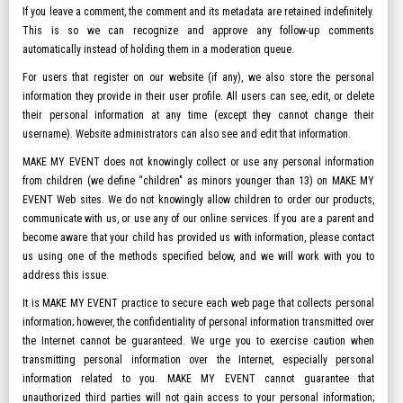
If you leave a comment, the comment and its metadata are retained indefinitely.
This is so we can recognize and approve any follow-up comments
automatically instead of holding them in a moderation queue.
For users that register on our website (if any), we also store the personal
information they provide in their user profile. All users can see, edit, or delete
their personal information at any time (except they cannot change their
username). Website administrators can also see and edit that information.
MAKE MY EVENT does not knowingly collect or use any personal information
from children (we define “children" as minors younger than 13) on MAKE MY
EVENT Web sites. We do not knowingly allow children to order our products,
communicate with us, or use any of our online services. If you are a parent and
become aware that your child has provided us with information, please contact
us using one of the methods specified below, and we will work with you to
address this issue.
It is MAKE MY EVENT practice to secure each web page that collects personal
information; however, the confidentiality of personal information transmitted over
the Internet cannot be guaranteed. We urge you to exercise caution when
transmitting personal information over the Internet, especially personal
information related to you. MAKE MY EVENT cannot guarantee that
unauthorized third parties will not gain access to your personal information;