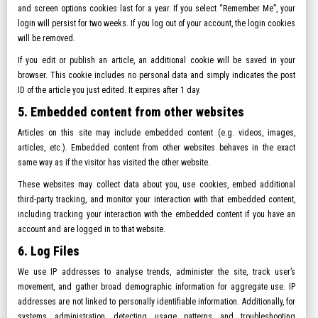
and screen options cookies last for a year. If you select “Remember Me”, your
login will persist for two weeks. If you log out of your account, the login cookies
will be removed.
If you edit or publish an article, an additional cookie will be saved in your
browser. This cookie includes no personal data and simply indicates the post
ID of the article you just edited. It expires after 1 day.
5. Embedded content from other websites
Articles on this site may include embedded content (e.g. videos, images,
articles, etc.). Embedded content from other websites behaves in the exact
same way as if the visitor has visited the other website.
These websites may collect data about you, use cookies, embed additional
third-party tracking, and monitor your interaction with that embedded content,
including tracking your interaction with the embedded content if you have an
account and are logged in to that website.
6. Log Files
We use IP addresses to analyse trends, administer the site, track user’s
movement, and gather broad demographic information for aggregate use. IP
addresses are not linked to personally identifiable information. Additionally, for
systems administration, detecting usage patterns and troubleshooting