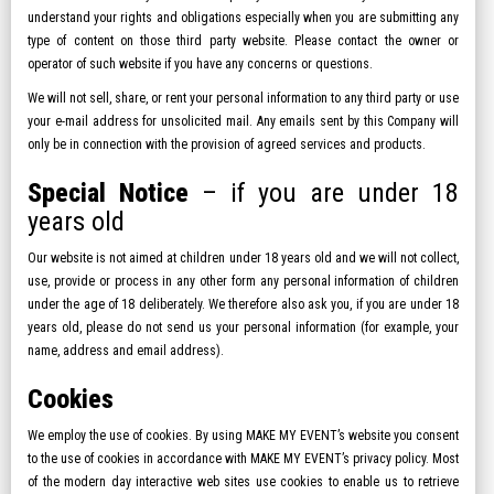
understand your rights and obligations especially when you are submitting any
type of content on those third party website. Please contact the owner or
operator of such website if you have any concerns or questions.
We will not sell, share, or rent your personal information to any third party or use
your e-mail address for unsolicited mail. Any emails sent by this Company will
only be in connection with the provision of agreed services and products.
Special Notice
– if you are under 18
years old
Our website is not aimed at children under 18 years old and we will not collect,
use, provide or process in any other form any personal information of children
under the age of 18 deliberately. We therefore also ask you, if you are under 18
years old, please do not send us your personal information (for example, your
name, address and email address).
Cookies
We employ the use of cookies. By using MAKE MY EVENT’s website you consent
to the use of cookies in accordance with MAKE MY EVENT’s privacy policy. Most
of the modern day interactive web sites use cookies to enable us to retrieve