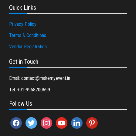
Quick Links
Privacy Policy
Terms & Conditions
Vendor Registration
Get in Touch
Email: contact@makemyevent.in
Tel: +91-9958700699
Follow Us
facebook
twitter
instagram
youtube
linkedin
pinterest