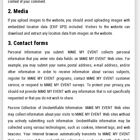
context of your comment.
2. Media
If you upload images to the website, you should avoid uploading images with
embedded location data (EXIF GPS) included. Visitors to the website can
download and extract any location data from images on the website.
3. Contact forms
Personal Information you submit: MAKE MY EVENT collects personal
information that you enter into data fields on MAKE MY EVENT Web sites. For
example, you may submit your name, postal address, e-mail address, and/or
other information in order to receive information about various subjects,
register for MAKE MY EVENT programs, contact MAKE MY EVENT customer
service, or respond to MAKE MY EVENT surveys. To protect your privacy, you
should not provide MAKE MY EVENT with any information that is not specifically
requested or that you do not wish to share.
Passive Collection of Unidentifiable Information: MAKE MY EVENT Web sites
may collect information about your visits to MAKE MY EVENT Web sites without
you actively submitting such information. Unidentifiable information may be
collected using various technologies, such as cookies, Internet tags, and web
beacons. Your Internet browser automatically transmits to MAKE MY EVENT