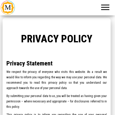
An Event
Make
Management
My
Company in
New Delhi
Event
PRIVACY POLICY
Privacy Statement
We respect the privacy of everyone who visits this website. As a result we
would like to inform you regarding the way we may use your personal data. We
recommend you to read this privacy policy so that you understand our
approach towards the use of your personal data.
By submitting your personal data to us, you will be treated as having given your
permission – where necessary and appropriate – for disclosures referred to in
this policy.
This privacy policy is to inform you regarding the use of your personal