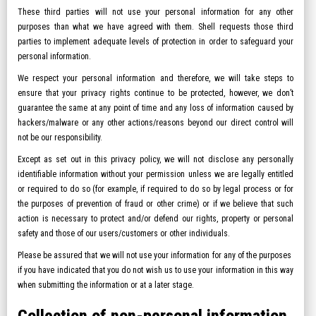
These third parties will not use your personal information for any other
purposes than what we have agreed with them. Shell requests those third
parties to implement adequate levels of protection in order to safeguard your
personal information.
We respect your personal information and therefore, we will take steps to
ensure that your privacy rights continue to be protected, however, we don’t
guarantee the same at any point of time and any loss of information caused by
hackers/malware or any other actions/reasons beyond our direct control will
not be our responsibility.
Except as set out in this privacy policy, we will not disclose any personally
identifiable information without your permission unless we are legally entitled
or required to do so (for example, if required to do so by legal process or for
the purposes of prevention of fraud or other crime) or if we believe that such
action is necessary to protect and/or defend our rights, property or personal
safety and those of our users/customers or other individuals.
Please be assured that we will not use your information for any of the purposes
if you have indicated that you do not wish us to use your information in this way
when submitting the information or at a later stage.