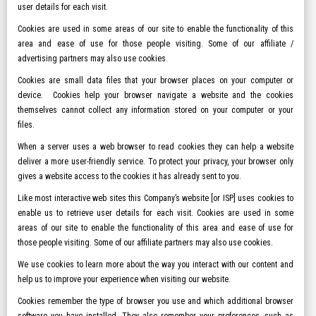
user details for each visit.
Cookies are used in some areas of our site to enable the functionality of this
area and ease of use for those people visiting. Some of our affiliate /
advertising partners may also use cookies.
Cookies are small data files that your browser places on your computer or
device. Cookies help your browser navigate a website and the cookies
themselves cannot collect any information stored on your computer or your
files.
When a server uses a web browser to read cookies they can help a website
deliver a more user-friendly service. To protect your privacy, your browser only
gives a website access to the cookies it has already sent to you.
Like most interactive web sites this Company’s website [or ISP] uses cookies to
enable us to retrieve user details for each visit. Cookies are used in some
areas of our site to enable the functionality of this area and ease of use for
those people visiting. Some of our affiliate partners may also use cookies.
We use cookies to learn more about the way you interact with our content and
help us to improve your experience when visiting our website.
Cookies remember the type of browser you use and which additional browser