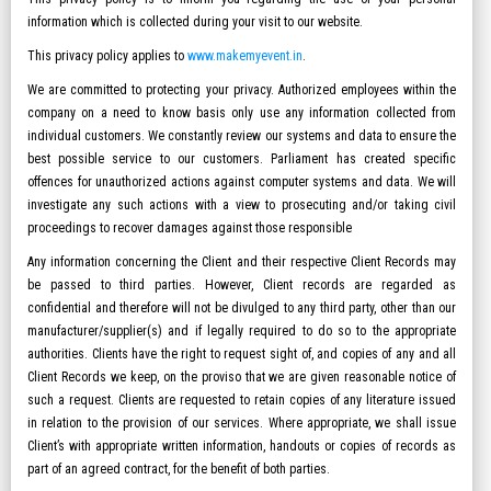
information which is collected during your visit to our website.
This privacy policy applies to
www.makemyevent.in
.
We are committed to protecting your privacy. Authorized employees within the
company on a need to know basis only use any information collected from
individual customers. We constantly review our systems and data to ensure the
best possible service to our customers. Parliament has created specific
offences for unauthorized actions against computer systems and data. We will
investigate any such actions with a view to prosecuting and/or taking civil
proceedings to recover damages against those responsible
Any information concerning the Client and their respective Client Records may
be passed to third parties. However, Client records are regarded as
confidential and therefore will not be divulged to any third party, other than our
manufacturer/supplier(s) and if legally required to do so to the appropriate
authorities. Clients have the right to request sight of, and copies of any and all
Client Records we keep, on the proviso that we are given reasonable notice of
such a request. Clients are requested to retain copies of any literature issued
in relation to the provision of our services. Where appropriate, we shall issue
Client’s with appropriate written information, handouts or copies of records as
part of an agreed contract, for the benefit of both parties.