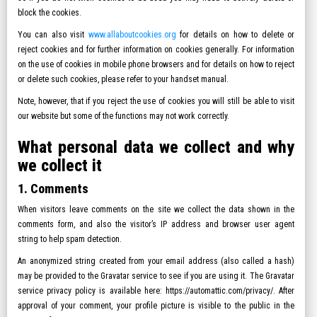
block the cookies.
You can also visit
www.allaboutcookies.org
for details on how to delete or
reject cookies and for further information on cookies generally. For information
on the use of cookies in mobile phone browsers and for details on how to reject
or delete such cookies, please refer to your handset manual.
Note, however, that if you reject the use of cookies you will still be able to visit
our website but some of the functions may not work correctly.
What personal data we collect and why
we collect it
1. Comments
When visitors leave comments on the site we collect the data shown in the
comments form, and also the visitor’s IP address and browser user agent
string to help spam detection.
An anonymized string created from your email address (also called a hash)
may be provided to the Gravatar service to see if you are using it. The Gravatar
service privacy policy is available here: https://automattic.com/privacy/. After
approval of your comment, your profile picture is visible to the public in the