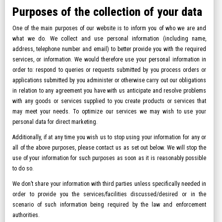
Purposes of the collection of your data
One of the main purposes of our website is to inform you of who we are and
what we do. We collect and use personal information (including name,
address, telephone number and email) to better provide you with the required
services, or information. We would therefore use your personal information in
order to: respond to queries or requests submitted by you process orders or
applications submitted by you administer or otherwise carry out our obligations
in relation to any agreement you have with us anticipate and resolve problems
with any goods or services supplied to you create products or services that
may meet your needs. To optimize our services we may wish to use your
personal data for direct marketing.
Additionally, if at any time you wish us to stop using your information for any or
all of the above purposes, please contact us as set out below. We will stop the
use of your information for such purposes as soon as it is reasonably possible
to do so.
We don’t share your information with third parties unless specifically needed in
order to provide you the services/facilities discussed/desired or in the
scenario of such information being required by the law and enforcement
authorities.