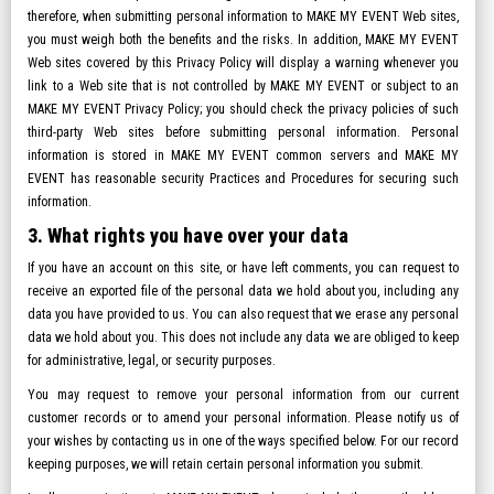
therefore, when submitting personal information to MAKE MY EVENT Web sites,
you must weigh both the benefits and the risks. In addition, MAKE MY EVENT
Web sites covered by this Privacy Policy will display a warning whenever you
link to a Web site that is not controlled by MAKE MY EVENT or subject to an
MAKE MY EVENT Privacy Policy; you should check the privacy policies of such
third-party Web sites before submitting personal information. Personal
information is stored in MAKE MY EVENT common servers and MAKE MY
EVENT has reasonable security Practices and Procedures for securing such
information.
3. What rights you have over your data
If you have an account on this site, or have left comments, you can request to
receive an exported file of the personal data we hold about you, including any
data you have provided to us. You can also request that we erase any personal
data we hold about you. This does not include any data we are obliged to keep
for administrative, legal, or security purposes.
You may request to remove your personal information from our current
customer records or to amend your personal information. Please notify us of
your wishes by contacting us in one of the ways specified below. For our record
keeping purposes, we will retain certain personal information you submit.