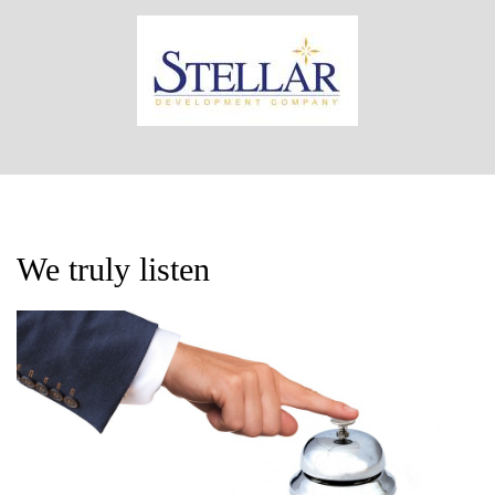
We truly listen