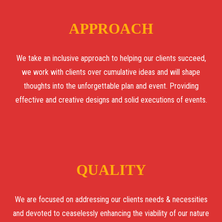
APPROACH
We take an inclusive approach to helping our clients succeed,
we work with clients over cumulative ideas and will shape
thoughts into the unforgettable plan and event. Providing
effective and creative designs and solid executions of events.
QUALITY
We are focused on addressing our clients needs & necessities
and devoted to ceaselessly enhancing the viability of our nature