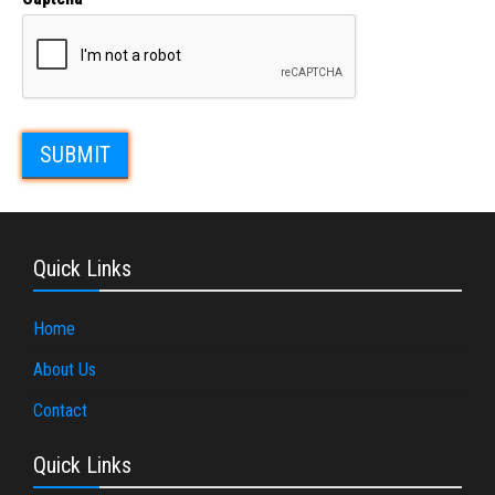
Quick Links
Home
About Us
Contact
Quick Links