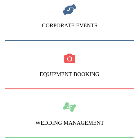
CORPORATE EVENTS
EQUIPMENT BOOKING
WEDDING MANAGEMENT