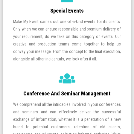
Special Events
Make My Event carries out one-of-a-kind events for its clients.
Only when we can ensure responsible and premium delivery of
your requirement, do we take on this category of events. Our
creative and production teams come together to help us
convey your message. From the concept to the final execution,
alongside all other incidentals, we look after it all.
Conference And Seminar Management
We comprehend all the intricacies involved in your conferences
and seminars and can effectively deliver the successful
exchange of information, whether it is a penetration of a new
brand to potential customers, retention of old clients,