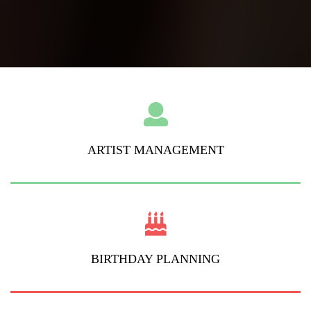
ARTIST MANAGEMENT
BIRTHDAY PLANNING