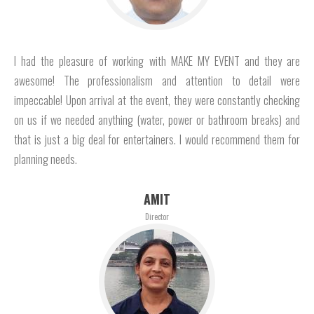
I had the pleasure of working with MAKE MY EVENT and they are
awesome! The professionalism and attention to detail were
impeccable! Upon arrival at the event, they were constantly checking
on us if we needed anything (water, power or bathroom breaks) and
that is just a big deal for entertainers. I would recommend them for
planning needs.
AMIT
Director