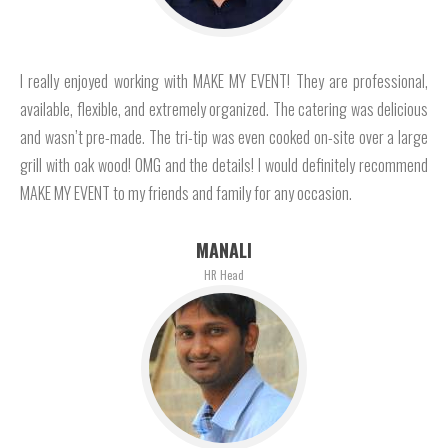
I really enjoyed working with MAKE MY EVENT! They are professional,
available, flexible, and extremely organized. The catering was delicious
and wasn’t pre-made. The tri-tip was even cooked on-site over a large
grill with oak wood! OMG and the details! I would definitely recommend
MAKE MY EVENT to my friends and family for any occasion.
MANALI
HR Head