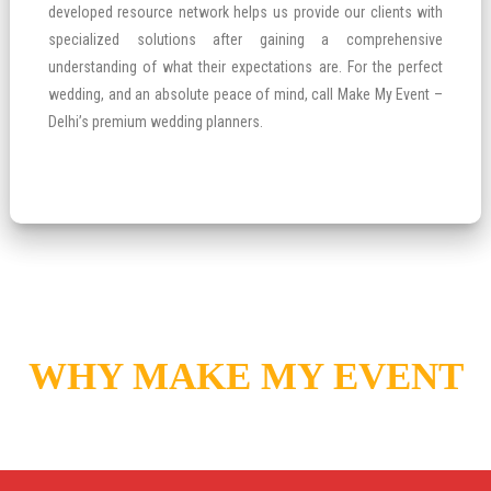
developed resource network helps us provide our clients with
specialized solutions after gaining a comprehensive
understanding of what their expectations are. For the perfect
wedding, and an absolute peace of mind, call Make My Event –
Delhi’s premium wedding planners.
WHY MAKE MY EVENT