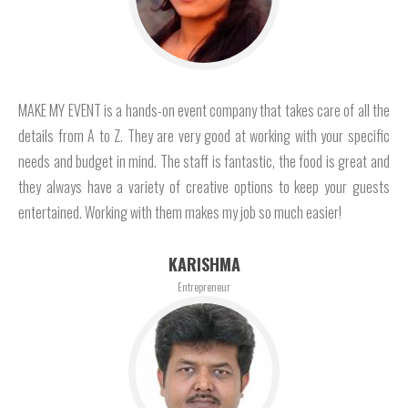
MAKE MY EVENT is a hands-on event company that takes care of all the
details from A to Z. They are very good at working with your specific
needs and budget in mind. The staff is fantastic, the food is great and
they always have a variety of creative options to keep your guests
entertained. Working with them makes my job so much easier!
KARISHMA
Entrepreneur