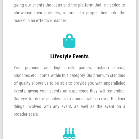
giving our clients the ideas and the platform that is needed to
showcase their products, in order to propel them into the
market in an effective manner.
Lifestyle Events
Your premium and high profile parties, fashion shows,
brunches etc., come within this category. Our premium standard
of quality allows us to be able to provide you with unparalleled
events, giving your guests an experience they will remember.
Our eye for detail enables us to concentrate on even the finer
things involved with any event, as well as the event on a
broader scale.