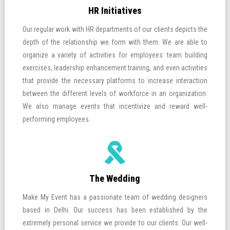
HR Initiatives
Our regular work with HR departments of our clients depicts the
depth of the relationship we form with them. We are able to
organize a variety of activities for employees: team building
exercises, leadership enhancement training, and even activities
that provide the necessary platforms to increase interaction
between the different levels of workforce in an organization.
We also manage events that incentivize and reward well-
performing employees.
The Wedding
Make My Event has a passionate team of wedding designers
based in Delhi. Our success has been established by the
extremely personal service we provide to our clients. Our well-