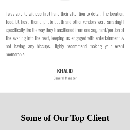
I was able to witness first hand their attention to detail. The location,
food, DJ, host, theme, photo booth and other vendors were amazing! I
specifically like the way they transitioned from one segment/portion of
the evening into the next, keeping us engaged with entertainment &
not having any hiccups. Highly recommend making your event
memorable!
KHALID
General Manager
Some of Our Top Client