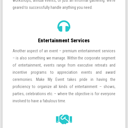
workshops, annual events, or just an informal gathering. We’re
geared to successfully handle anything you need.
Entertainment Services
Another aspect of an event – premium entertainment services
– is also something we manage. Within the corporate segment
of entertainment, events range from executive retreats and
incentive programs to appreciation events and award
ceremonies. Make My Event takes pride in having the
proficiency to organize all kinds of entertainment – shows,
parties, celebrations etc. – where the objective is for everyone
involved to have a fabulous time.