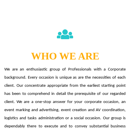
WHO WE ARE
We are an enthusiastic group of Professionals with a Corporate
background. Every occasion is unique as are the necessities of each
client. Our concentrate appropriate from the earliest starting point
has been to comprehend in detail the prerequisite of our regarded
client. We are a one-stop answer for your corporate occasion, an
event marking and advertising, event creation and AV coordination,
logistics and tasks administration or a social occasion. Our group is
dependably there to execute and to convey substantial business