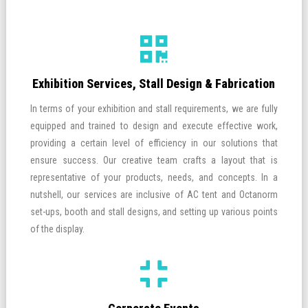
Exhibition Services, Stall Design & Fabrication
In terms of your exhibition and stall requirements, we are fully
equipped and trained to design and execute effective work,
providing a certain level of efficiency in our solutions that
ensure success. Our creative team crafts a layout that is
representative of your products, needs, and concepts. In a
nutshell, our services are inclusive of AC tent and Octanorm
set-ups, booth and stall designs, and setting up various points
of the display.