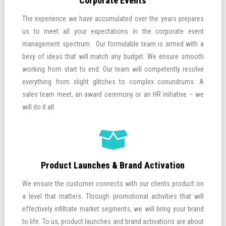
Corporate Events
The experience we have accumulated over the years prepares
us to meet all your expectations in the corporate event
management spectrum. Our formidable team is armed with a
bevy of ideas that will match any budget. We ensure smooth
working from start to end. Our team will competently resolve
everything from slight glitches to complex conundrums. A
sales team meet, an award ceremony or an HR initiative – we
will do it all.
Product Launches & Brand Activation
We ensure the customer connects with our clients product on
a level that matters. Through promotional activities that will
effectively infiltrate market segments, we will bring your brand
to life. To us, product launches and brand activations are about