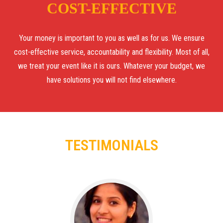
COST-EFFECTIVE
Your money is important to you as well as for us. We ensure
cost-effective service, accountability and flexibility. Most of all,
we treat your event like it is ours. Whatever your budget, we
have solutions you will not find elsewhere.
TESTIMONIALS