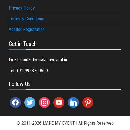
Privacy Policy
Terms & Conditions
Vendor Registration
Get in Touch
Email: contact@makemyevent.in
Tel: +91-9958700699
Follow Us
facebook
twitter
instagram
youtube
linkedin
pinterest
© 2011-2026 MAKE MY EVENT
|
All Rights Reserved