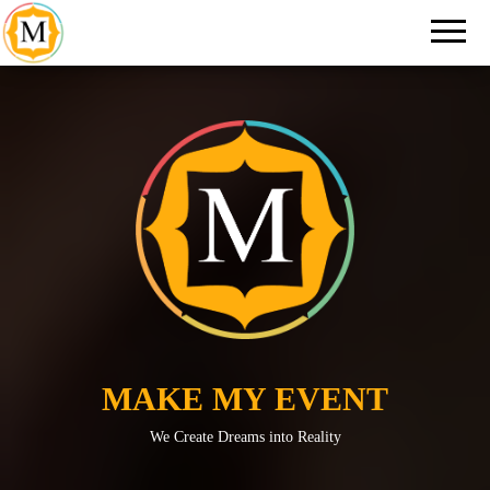
An Event
Make
Management
My
Company in
New Delhi
Event
MAKE MY EVENT
We Create Dreams into Reality