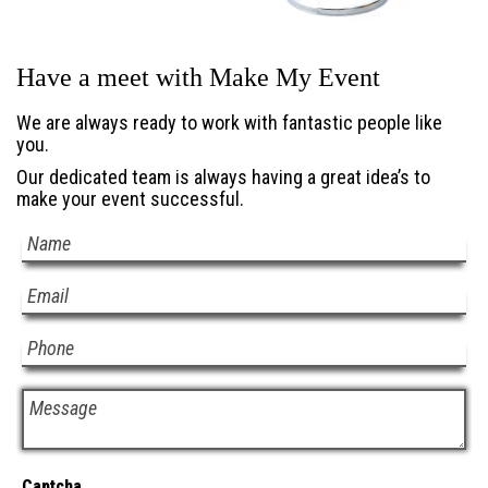
Have a meet with Make My Event
We are always ready to work with fantastic people like
you.
Our dedicated team is always having a great idea’s to
make your event successful.
Captcha