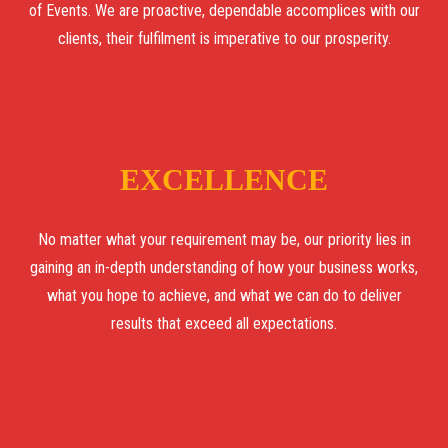
of Events. We are proactive, dependable accomplices with our
clients, their fulfilment is imperative to our prosperity.
EXCELLENCE
No matter what your requirement may be, our priority lies in
gaining an in-depth understanding of how your business works,
what you hope to achieve, and what we can do to deliver
results that exceed all expectations.