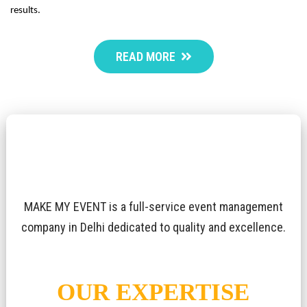
results.
READ MORE
MAKE MY EVENT is a full-service event management
company in Delhi dedicated to quality and excellence.
OUR EXPERTISE