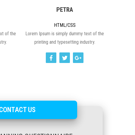
PETRA
HTML/CSS
t of the
Lorem Ipsum is simply dummy text of the
try.
printing and typesetting industry.
CONTACT US