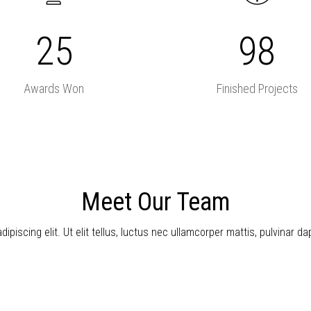
25
98
Awards Won
Finished Projects
Meet Our Team
piscing elit. Ut elit tellus, luctus nec ullamcorper mattis, pulvinar dap