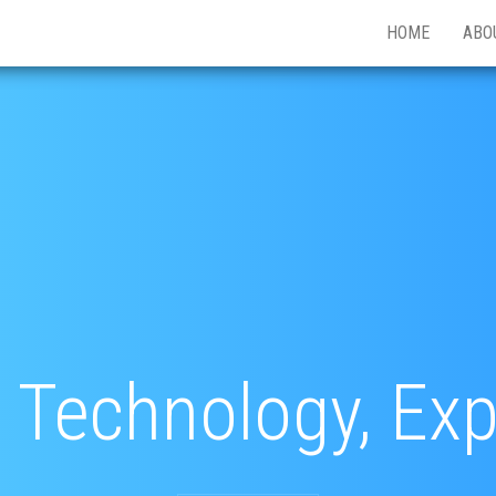
HOME
ABO
 Technology, Ex