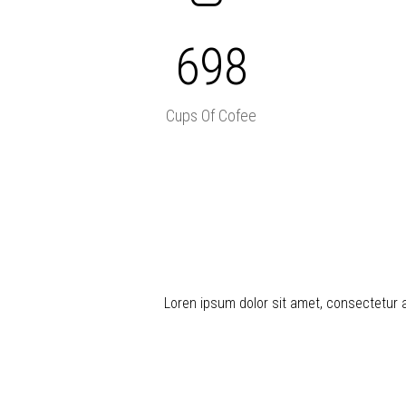
698
Cups Of Cofee
Loren ipsum dolor sit amet, consectetur adi