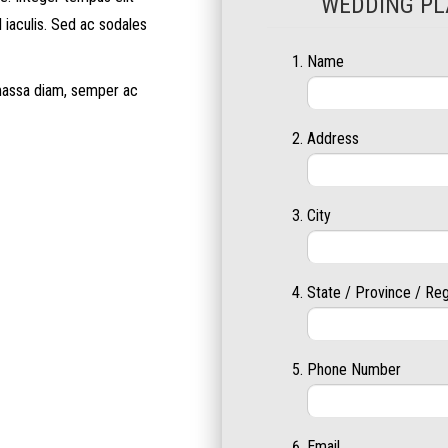
WEDDING PL
l iaculis. Sed ac sodales
Name
 massa diam, semper ac
Address
City
State / Province / Re
Phone Number
Email