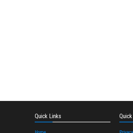
Quick Links
Quick
Home
Privacy