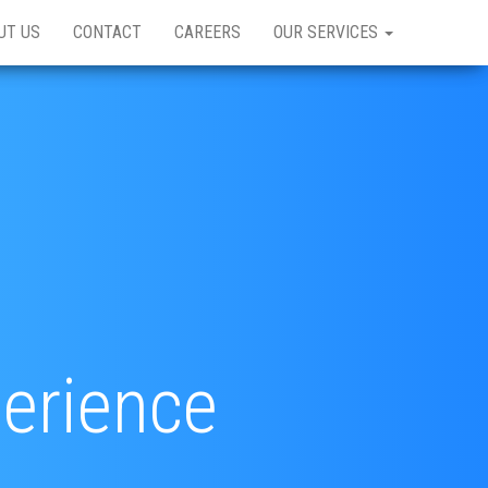
UT US
CONTACT
CAREERS
OUR SERVICES
perience