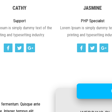
CATHY
JASMINE
Support
PHP Specialist
psum is simply dummy text of the
Lorem Ipsum is simply dummy tex
nting and typesetting industry.
printing and typesetting indus
io fermentum. Quisque ante
e. Integer tempus elit