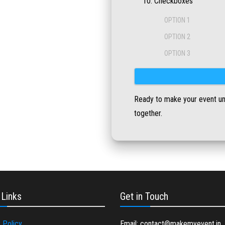
Checkboxes
OPTION 1
OPTION 2
OPTION 3
Ready to make your event unfo
together.
 Links
Get in Touch
 Policy
Email: contact@makemyevent.in