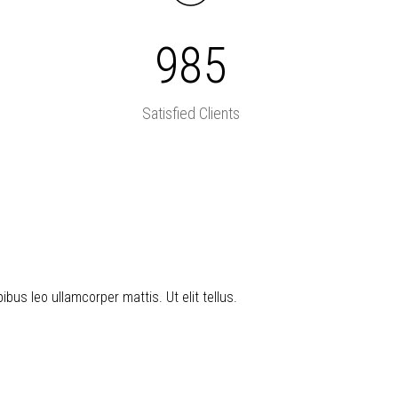
985
Satisfied Clients
ibus leo ullamcorper mattis. Ut elit tellus.