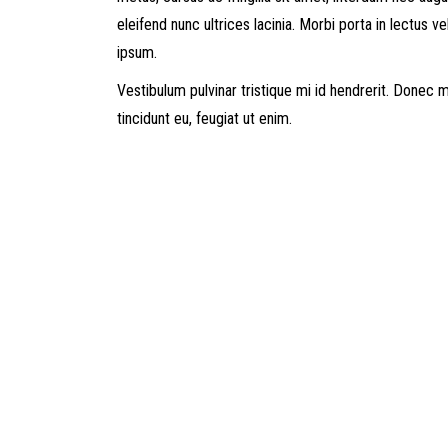
eleifend nunc ultrices lacinia. Morbi porta in lectus ve
ipsum.
Vestibulum pulvinar tristique mi id hendrerit. Donec
tincidunt eu, feugiat ut enim.