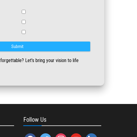
rgettable? Let’s bring your vision to life
Follow Us