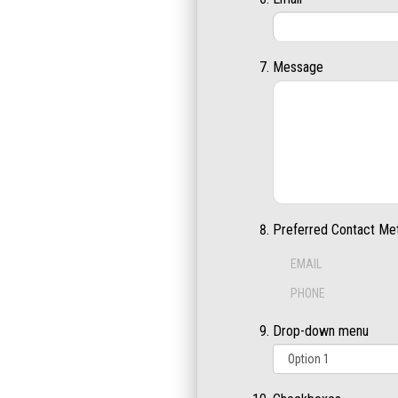
Message
Preferred Contact Me
EMAIL
PHONE
Drop-down menu