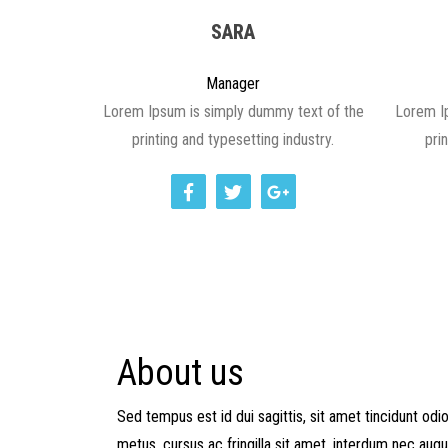
SARA
Manager
Lorem Ipsum is simply dummy text of the
Lorem I
printing and typesetting industry.
pri
About us
Sed tempus est id dui sagittis, sit amet tincidunt od
metus, cursus ac fringilla sit amet, interdum nec augu