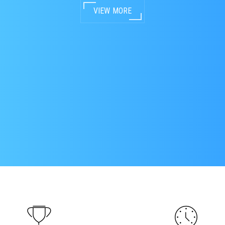
VIEW MORE