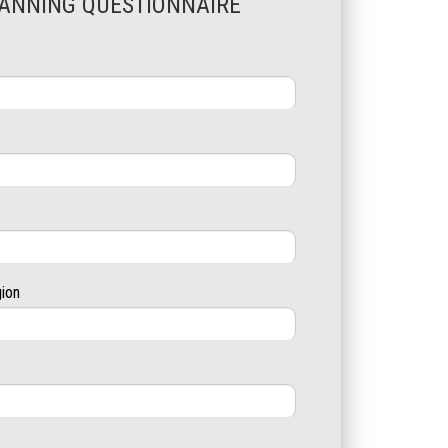
ANNING QUESTIONNAIRE
gion