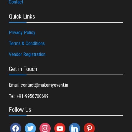
Contact
Quick Links
Privacy Policy
Terms & Conditions
Vendor Registration
Get in Touch
Email: contact@makemyevent.in
Tel: +91-9958700699
Follow Us
facebook
twitter
instagram
youtube
linkedin
pinterest