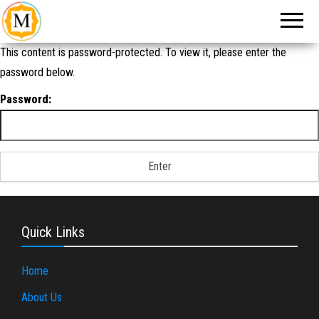
An Event
Make
Management
My
Company in
New Delhi
Event
This content is password-protected. To view it, please enter the
password below.
Password:
Quick Links
Home
About Us