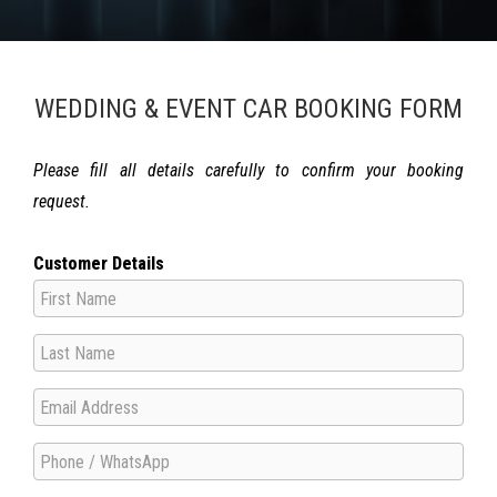
WEDDING & EVENT CAR BOOKING FORM
Please fill all details carefully to confirm your booking
request.
Customer Details