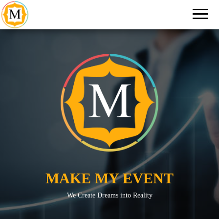
An Event
Make
Management
My
Company in
New Delhi
Event
MAKE MY EVENT
We Create Dreams into Reality