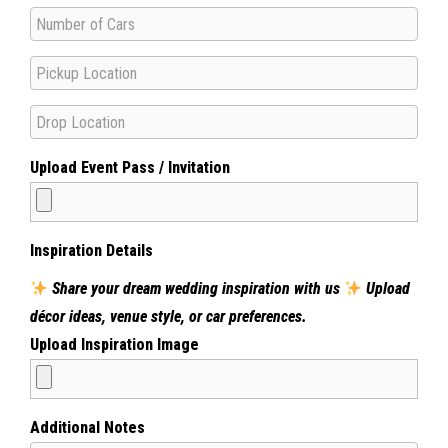
Upload Event Pass / Invitation
Inspiration Details
Share your dream wedding inspiration with us
Upload
décor ideas, venue style, or car preferences.
Upload Inspiration Image
Additional Notes