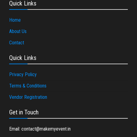
Quick Links
Home
About Us
Contact
Quick Links
Privacy Policy
Terms & Conditions
Vendor Registration
Get in Touch
Email: contact@makemyevent.in