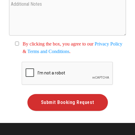
By clicking the box, you agree to our
Privacy Policy
&
Terms and Conditions
.
Submit Booking Request