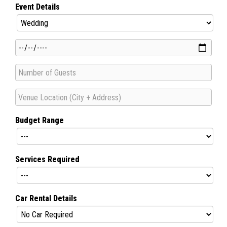
Event Details
Budget Range
Services Required
Car Rental Details