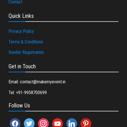
Contact
Quick Links
Privacy Policy
Terms & Conditions
Vendor Registration
Get in Touch
Email: contact@makemyevent.in
Tel: +91-9958700699
Follow Us
facebook
twitter
instagram
youtube
linkedin
pinterest