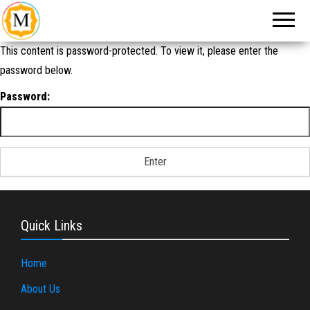
An Event
Make
Management
My
Company in
New Delhi
Event
This content is password-protected. To view it, please enter the
password below.
Password:
Quick Links
Home
About Us